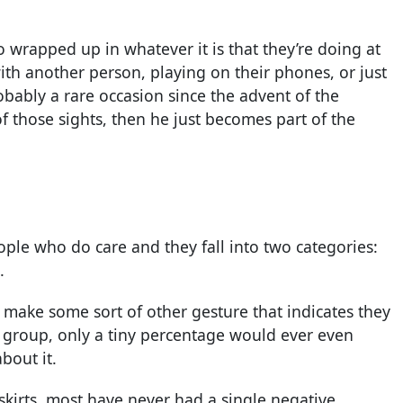
o wrapped up in whatever it is that they’re doing at
th another person, playing on their phones, or just
obably a rare occasion since the advent of the
f those sights, then he just becomes part of the
eople who do care and they fall into two categories:
.
make some sort of other gesture that indicates they
 group, only a tiny percentage would ever even
bout it.
 skirts, most have never had a single negative