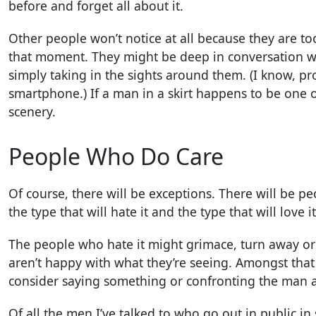
before and forget all about it.
Other people won’t notice at all because they are to
that moment. They might be deep in conversation wi
simply taking in the sights around them. (I know, pr
smartphone.) If a man in a skirt happens to be one o
scenery.
People Who Do Care
Of course, there will be exceptions. There will be p
the type that will hate it and the type that will love it
The people who hate it might grimace, turn away or 
aren’t happy with what they’re seeing. Amongst that
consider saying something or confronting the man a
Of all the men I’ve talked to who go out in public in