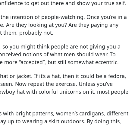
confidence to get out there and show your true self.
 the intention of people-watching. Once you’re in a
e. Are they looking at you? Are they paying any
at them, probably not.
s, so you might think people are not giving you a
conceived notions of what men should wear. To
le more “accepted”, but still somewhat eccentric.
 or jacket. If it’s a hat, then it could be a fedora,
 seen. Now repeat the exercise. Unless you’ve
owboy hat with colorful unicorns on it, most people
s with bright patterns, women’s cardigans, different
way up to wearing a skirt outdoors. By doing this,