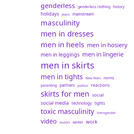
genderless
genderless clothing
history
holidays
mainstream
jeans
masculinity
men in dresses
men in heels
men in hosiery
men in lingerie
men in leggings
men in skirts
men in tights
norms
New Years
reactions
partners
parenting
politics
skirts for men
social
social media
technology
tights
toxic masculinity
transgender
video
work
winter
visitors