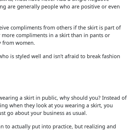
ng are generally people who are positive or even
ceive compliments from others if the skirt is part of
ny more compliments in a skirt than in pants or
ly from women.
o is styled well and isn’t afraid to break fashion
wearing a skirt in public, why should you? Instead of
ing when they look at you wearing a skirt, you
ust go about your business as usual.
an to actually put into practice, but realizing and