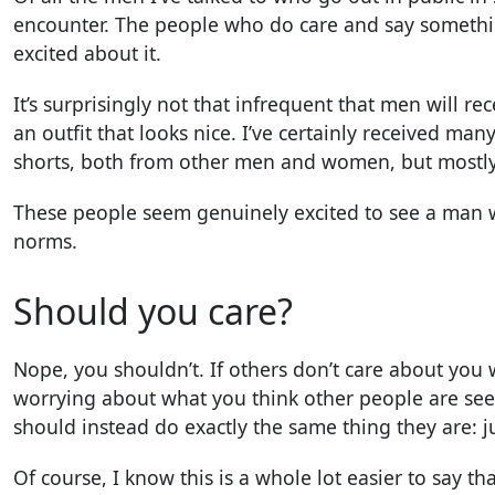
encounter. The people who do care and say somethi
excited about it.
It’s surprisingly not that infrequent that men will re
an outfit that looks nice. I’ve certainly received ma
shorts, both from other men and women, but most
These people seem genuinely excited to see a man wh
norms.
Should you care?
Nope, you shouldn’t. If others don’t care about you 
worrying about what you think other people are see
should instead do exactly the same thing they are: j
Of course, I know this is a whole lot easier to say th