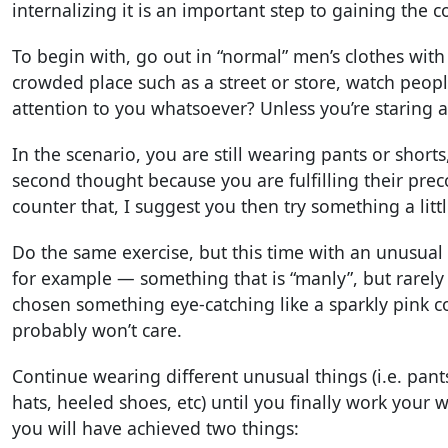
internalizing it is an important step to gaining the 
To begin with, go out in “normal” men’s clothes with
crowded place such as a street or store, watch peopl
attention to you whatsoever? Unless you’re staring 
In the scenario, you are still wearing pants or short
second thought because you are fulfilling their pre
counter that, I suggest you then try something a litt
Do the same exercise, but this time with an unusual hat
for example — something that is “manly”, but rarely
chosen something eye-catching like a sparkly pink c
probably won’t care.
Continue wearing different unusual things (i.e. pant
hats, heeled shoes, etc) until you finally work your 
you will have achieved two things: