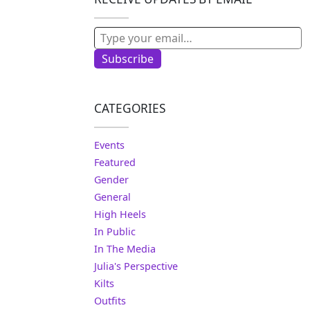
Type your email…
Subscribe
CATEGORIES
Events
Featured
Gender
General
High Heels
In Public
In The Media
Julia's Perspective
Kilts
Outfits