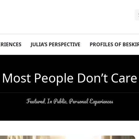
ERIENCES
JULIA’S PERSPECTIVE
PROFILES OF BESK
Most People Don’t Care
Featured
In Public
Personal Experiences
,
,