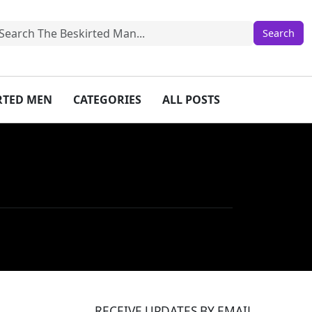
IRTED MEN
CATEGORIES
ALL POSTS
RECEIVE UPDATES BY EMAIL