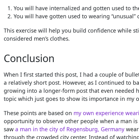
You will have internalized and gotten used to th
You will have gotten used to wearing “unusual” c
This exercise will help you build confidence while sti
considered men’s clothes.
Conclusion
When I first started this post, I had a couple of bul
a relatively short post. However, as I continued to 
growing into a longer-form post that even needed hea
topic which just goes to show its importance in my 
These points are based on
my own experience wearin
opportunity to observe other people when a man is we
saw
a man in the city of Regensburg, Germany
weari
through the crowded city center. Instead of watchin