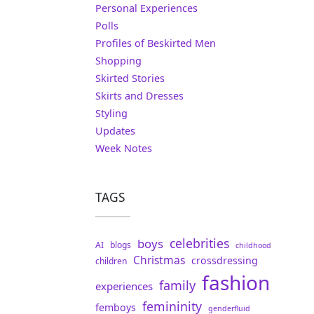
Personal Experiences
Polls
Profiles of Beskirted Men
Shopping
Skirted Stories
Skirts and Dresses
Styling
Updates
Week Notes
TAGS
celebrities
boys
AI
blogs
childhood
Christmas
crossdressing
children
fashion
family
experiences
femininity
femboys
genderfluid