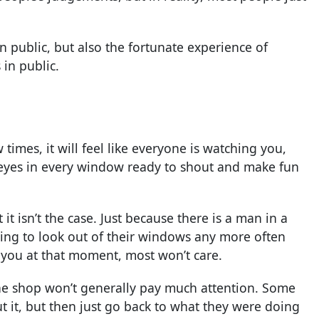
 public, but also the fortunate experience of
 in public.
times, it will feel like everyone is watching you,
re eyes in every window ready to shout and make fun
 it isn’t the case. Just because there is a man in a
ing to look out of their windows any more often
 you at that moment, most won’t care.
the shop won’t generally pay much attention. Some
t it, but then just go back to what they were doing