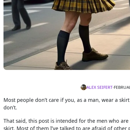
ALEX SEIFERT
∙
FEBRUAR
Most people don’t care if you, as a man, wear a skirt 
don’t.
That said, this post is intended for the men who are
skirt. Most of them I’ve talked to are afraid of other