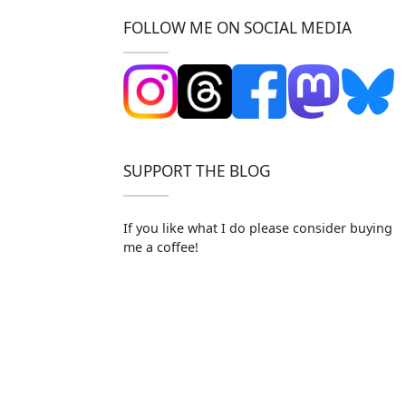
FOLLOW ME ON SOCIAL MEDIA
SUPPORT THE BLOG
If you like what I do please consider buying
me a coffee!