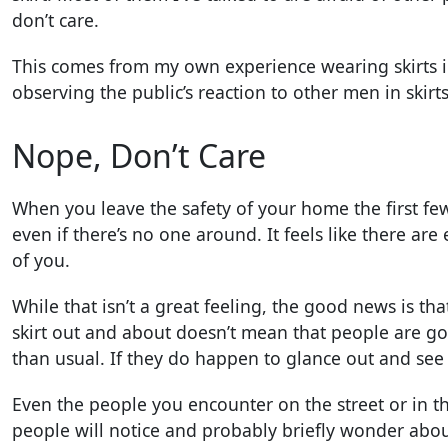
don’t care.
This comes from my own experience wearing skirts in
observing the public’s reaction to other men in skirts
Nope, Don’t Care
When you leave the safety of your home the first few 
even if there’s no one around. It feels like there a
of you.
While that isn’t a great feeling, the good news is that
skirt out and about doesn’t mean that people are go
than usual. If they do happen to glance out and see
Even the people you encounter on the street or in 
people will notice and probably briefly wonder abou