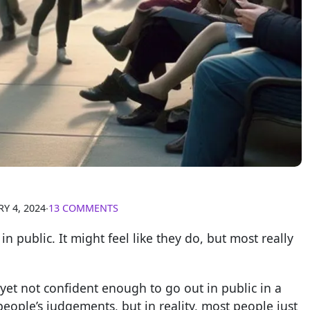
Y 4, 2024
∙
13 COMMENTS
in public. It might feel like they do, but most really
 yet not confident enough to go out in public in a
 people’s judgements, but in reality, most people just