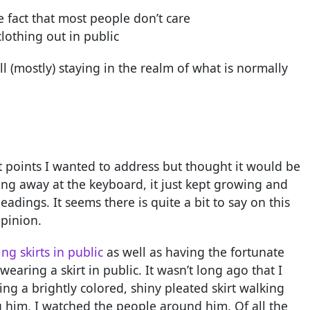
e fact that most people don’t care
lothing out in public
ll (mostly) staying in the realm of what is normally
let points I wanted to address but thought it would be
bang away at the keyboard, it just kept growing and
dings. It seems there is quite a bit to say on this
opinion.
g skirts in public
as well as having the fortunate
aring a skirt in public. It wasn’t long ago that I
ng a brightly colored, shiny pleated skirt walking
g him, I watched the people around him. Of all the