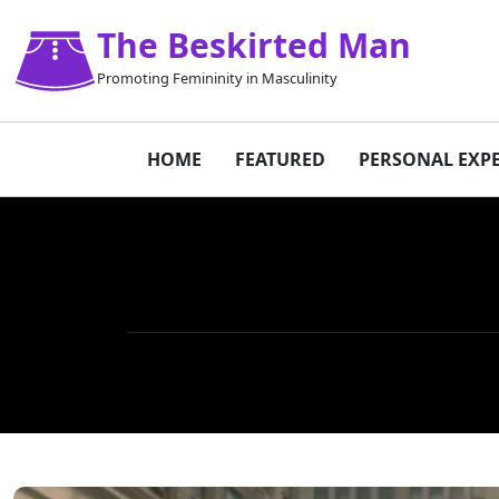
The Beskirted Man
Promoting Femininity in Masculinity
HOME
FEATURED
PERSONAL EXP