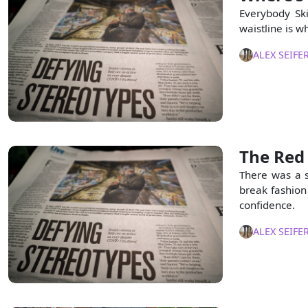
Everybody Ski
waistline is w
ALEX SEIFE
The Red 
There was a 
break fashion
confidence.
ALEX SEIFE