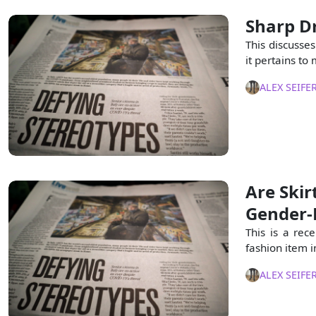
Sharp D
This discusse
it pertains t
ALEX SEIFE
Are Ski
Gender-
This is a rec
fashion item i
ALEX SEIFE