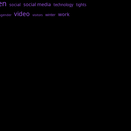
en
social media
social
technology
tights
video
work
winter
sgender
visitors