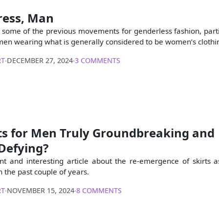
ress, Man
s some of the previous movements for genderless fashion, parti
o men wearing what is generally considered to be women’s clothi
RT
∙
DECEMBER 27, 2024
∙
3 COMMENTS
rts for Men Truly Groundbreaking and
Defying?
ent and interesting article about the re-emergence of skirts 
n the past couple of years.
RT
∙
NOVEMBER 15, 2024
∙
8 COMMENTS