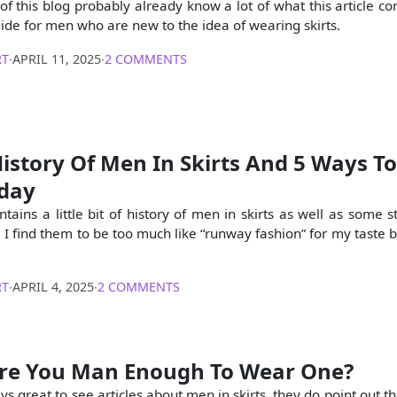
f this blog probably already know a lot of what this article con
guide for men who are new to the idea of wearing skirts.
RT
∙
APRIL 11, 2025
∙
2 COMMENTS
History Of Men In Skirts And 5 Ways To
oday
ontains a little bit of history of men in skirts as well as some st
 I find them to be too much like “runway fashion” for my taste b
RT
∙
APRIL 4, 2025
∙
2 COMMENTS
 Are You Man Enough To Wear One?
ays great to see articles about men in skirts, they do point out th