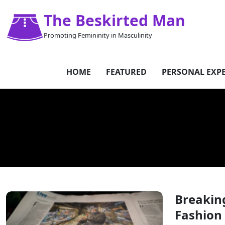
The Beskirted Man
Promoting Femininity in Masculinity
HOME
FEATURED
PERSONAL EXP
Breaking
Fashion