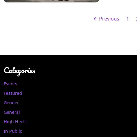
Previous
1
Categories
Events
Featured
Gender
General
High Heels
In Public