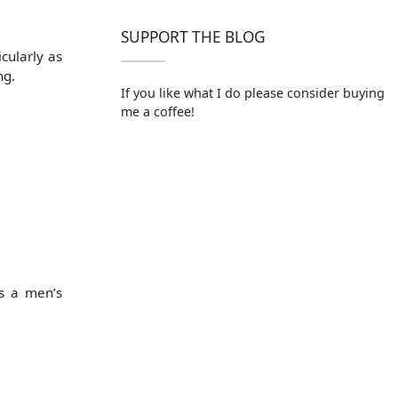
SUPPORT THE BLOG
cularly as
ng.
If you like what I do please consider buying
me a coffee!
as a men’s