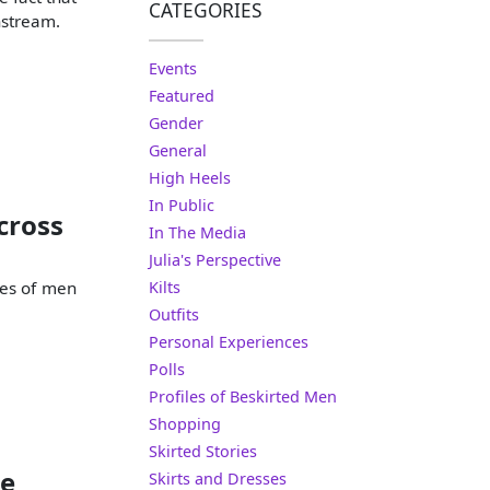
CATEGORIES
nstream.
Events
Featured
Gender
General
High Heels
In Public
cross
In The Media
Julia's Perspective
res of men
Kilts
Outfits
Personal Experiences
Polls
Profiles of Beskirted Men
Shopping
Skirted Stories
le
Skirts and Dresses