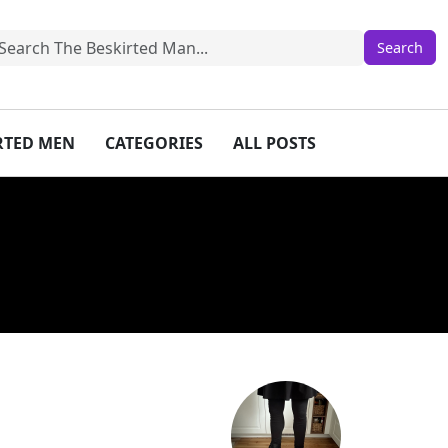
IRTED MEN
CATEGORIES
ALL POSTS