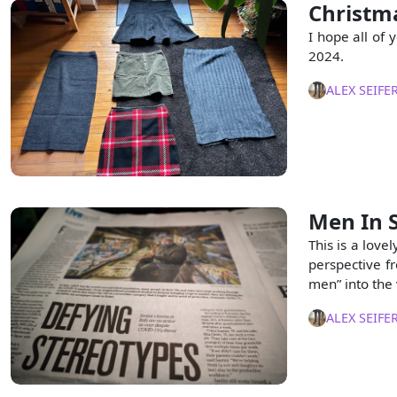
Christma
I hope all of 
2024.
ALEX SEIFE
Men In 
This is a love
perspective fr
men” into the
ALEX SEIFE