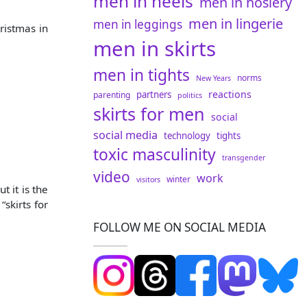
men in heels
men in hosiery
men in lingerie
men in leggings
ristmas in
men in skirts
men in tights
norms
New Years
reactions
partners
parenting
politics
skirts for men
social
social media
technology
tights
toxic masculinity
transgender
video
work
winter
visitors
t it is the
skirts for
FOLLOW ME ON SOCIAL MEDIA