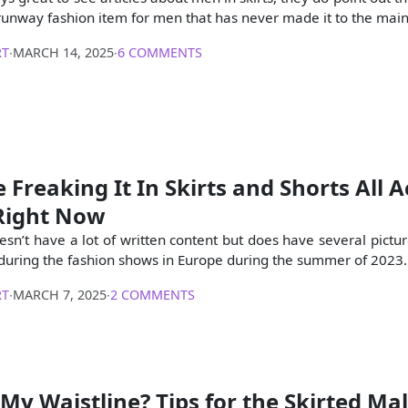
 runway fashion item for men that has never made it to the mai
RT
∙
MARCH 14, 2025
∙
6 COMMENTS
 Freaking It In Skirts and Shorts All A
Right Now
oesn’t have a lot of written content but does have several pictu
s during the fashion shows in Europe during the summer of 2023.
RT
∙
MARCH 7, 2025
∙
2 COMMENTS
My Waistline? Tips for the Skirted Ma