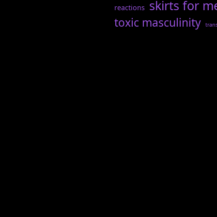
skirts for m
reactions
toxic masculinity
tran