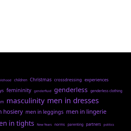
Christmas
experiences
crossdressing
children
ildhood
genderless
femininity
ys
genderless clothing
genderfluid
men in dresses
masculinity
am
n hosiery
men in lingerie
men in leggings
n in tights
partners
norms
parenting
New Years
politics