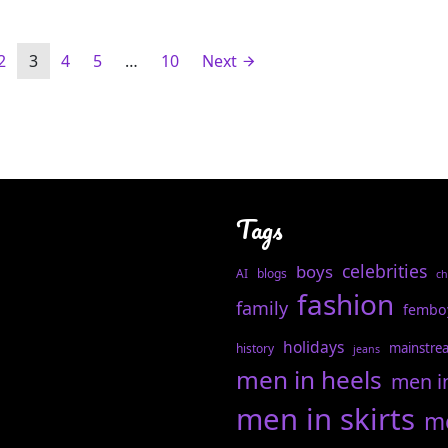
2
3
4
5
…
10
Next
Tags
celebrities
boys
AI
blogs
ch
fashion
family
fembo
holidays
mainstre
history
jeans
men in heels
men i
men in skirts
me