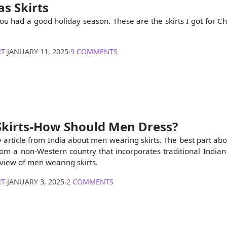
s Skirts
you had a good holiday season. These are the skirts I got for Ch
RT
∙
JANUARY 11, 2025
∙
9 COMMENTS
Skirts-How Should Men Dress?
ly article from India about men wearing skirts. The best part abou
om a non-Western country that incorporates traditional Indian “
 view of men wearing skirts.
RT
∙
JANUARY 3, 2025
∙
2 COMMENTS