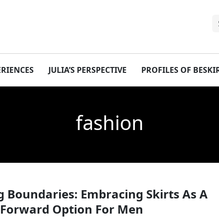
ERIENCES
JULIA’S PERSPECTIVE
PROFILES OF BESK
fashion
 Boundaries: Embracing Skirts As A
 Forward Option For Men