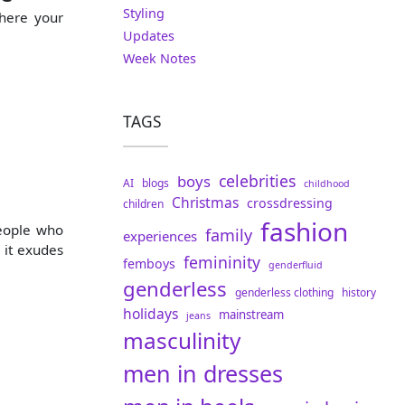
Styling
where your
Updates
Week Notes
TAGS
celebrities
boys
AI
blogs
childhood
Christmas
crossdressing
children
fashion
people who
family
experiences
 it exudes
femininity
femboys
genderfluid
genderless
genderless clothing
history
holidays
mainstream
jeans
masculinity
men in dresses