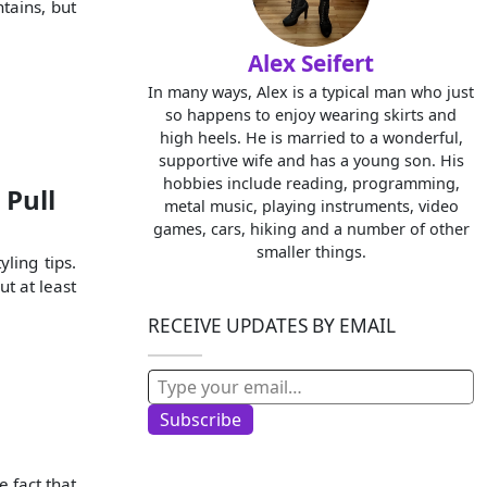
tains, but
Alex Seifert
In many ways, Alex is a typical man who just
so happens to enjoy wearing skirts and
high heels. He is married to a wonderful,
supportive wife and has a young son. His
hobbies include reading, programming,
 Pull
metal music, playing instruments, video
games, cars, hiking and a number of other
smaller things.
yling tips.
ut at least
RECEIVE UPDATES BY EMAIL
Type your email…
Subscribe
e fact that