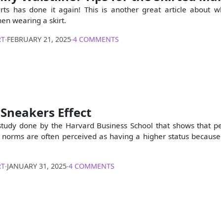
rts has done it again! This is another great article about 
hen wearing a skirt.
RT
∙
FEBRUARY 21, 2025
∙
4 COMMENTS
Sneakers Effect
study done by the Harvard Business School that shows that 
 norms are often perceived as having a higher status because
RT
∙
JANUARY 31, 2025
∙
4 COMMENTS