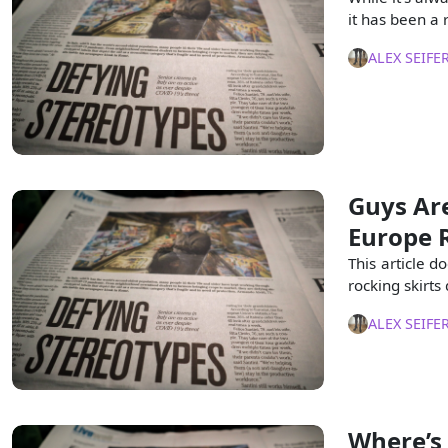
it has been a
ALEX SEIFE
Guys Are
Europe 
This article d
rocking skirt
ALEX SEIFE
Where’s 