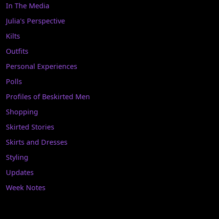
In The Media
Julia's Perspective
Kilts
Outfits
Personal Experiences
Polls
Profiles of Beskirted Men
Shopping
Skirted Stories
Skirts and Dresses
Styling
Updates
Week Notes