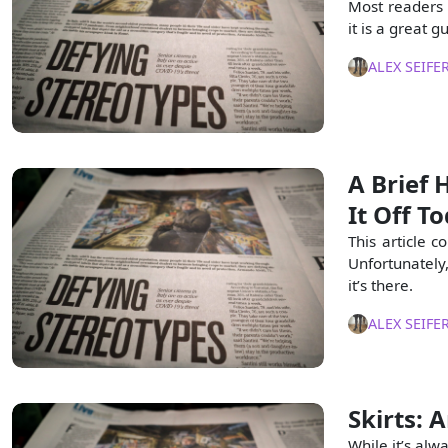
Most readers o
it is a great 
ALEX SEIFE
A Brief 
It Off T
This article c
Unfortunately,
it’s there.
ALEX SEIFE
Skirts:
While it’s alw