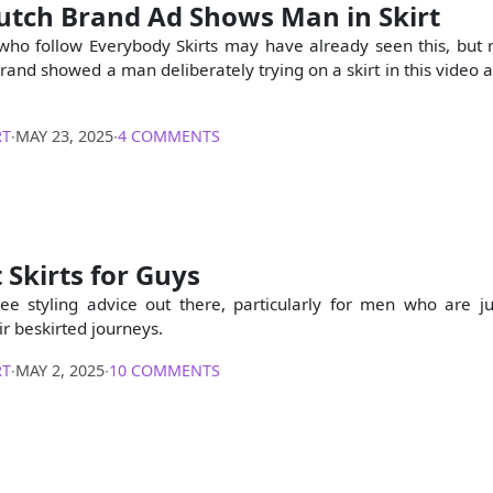
utch Brand Ad Shows Man in Skirt
ho follow Everybody Skirts may have already seen this, but r
and showed a man deliberately trying on a skirt in this video a
RT
∙
MAY 23, 2025
∙
4 COMMENTS
 Skirts for Guys
see styling advice out there, particularly for men who are ju
ir beskirted journeys.
RT
∙
MAY 2, 2025
∙
10 COMMENTS