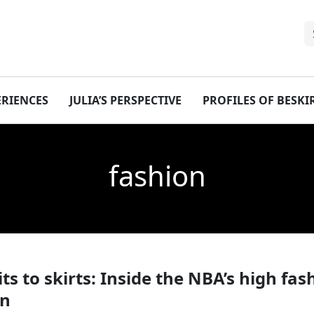
ERIENCES
JULIA’S PERSPECTIVE
PROFILES OF BESK
fashion
ts to skirts: Inside the NBA’s high fas
on