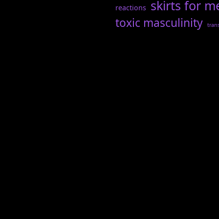
skirts for m
reactions
toxic masculinity
tran