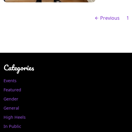
Previous
1
Categories
Events
Featured
Gender
General
High Heels
In Public