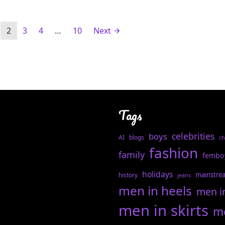
2
3
4
…
10
Next
Tags
celebrities
boys
AI
blogs
ch
fashion
family
fembo
holidays
mainstre
history
jeans
men in heels
men i
men in skirts
me