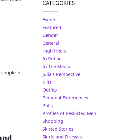
CATEGORIES
Events
Featured
Gender
General
High Heels
In Public
In The Media
 couple of
Julia's Perspective
Kilts
Outfits
Personal Experiences
Polls
Profiles of Beskirted Men
Shopping
Skirted Stories
 and
Skirts and Dresses