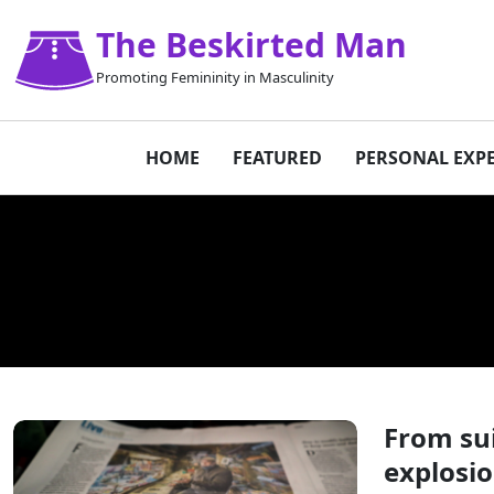
The Beskirted Man
Promoting Femininity in Masculinity
HOME
FEATURED
PERSONAL EXP
From sui
explosi