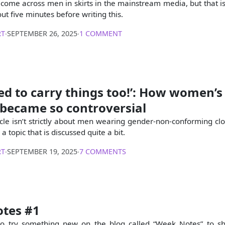
 I come across men in skirts in the mainstream media, but that i
t five minutes before writing this.
RT
∙
SEPTEMBER 26, 2025
∙
1 COMMENT
eed to carry things too!’: How women’s
 became so controversial
icle isn’t strictly about men wearing gender-non-conforming clot
a topic that is discussed quite a bit.
RT
∙
SEPTEMBER 19, 2025
∙
7 COMMENTS
tes #1
 to try something new on the blog called “Week Notes” to s