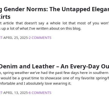
g Gender Norms: The Untapped Elegan
irts
rt article that doesn’t say a whole lot that most of you won’
 up a lot of what I’ve written about on this blog.
RT
∙
APRIL 25, 2025
∙
2 COMMENTS
Denim and Leather – An Every-Day Ou
, spring weather we’ve had the past few days here in souther
would be a great time to showcase one of my favorite spring/fal
omfortable and I absolutely love wearing it.
RT
∙
APRIL 13, 2025
∙
6 COMMENTS