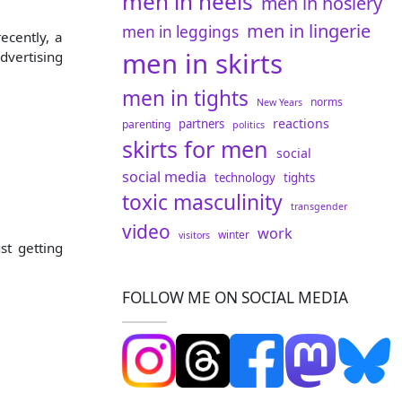
men in heels
men in hosiery
men in lingerie
men in leggings
ecently, a
men in skirts
dvertising
men in tights
norms
New Years
reactions
partners
parenting
politics
skirts for men
social
social media
technology
tights
toxic masculinity
transgender
video
work
winter
visitors
st getting
FOLLOW ME ON SOCIAL MEDIA