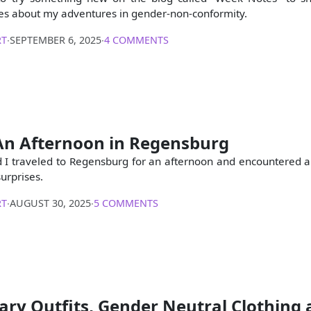
es about my adventures in gender-non-conformity.
RT
∙
SEPTEMBER 6, 2025
∙
4 COMMENTS
An Afternoon in Regensburg
 I traveled to Regensburg for an afternoon and encountered a
surprises.
RT
∙
AUGUST 30, 2025
∙
5 COMMENTS
ry Outfits, Gender Neutral Clothing