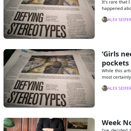
It’s rare that
happened abou
ALEX SEIFE
‘Girls n
pockets
While this art
most certainly 
ALEX SEIFE
Week No
I’ve decided