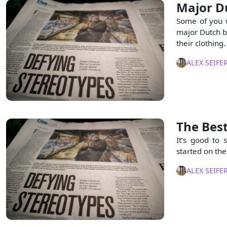
Major D
Some of you w
major Dutch br
their clothing.
ALEX SEIFE
The Best
It’s good to 
started on the
ALEX SEIFE