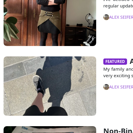
regular updat
ALEX SEIFE
FEATURED
My family and
very exciting 
ALEX SEIFE
Non-Bina