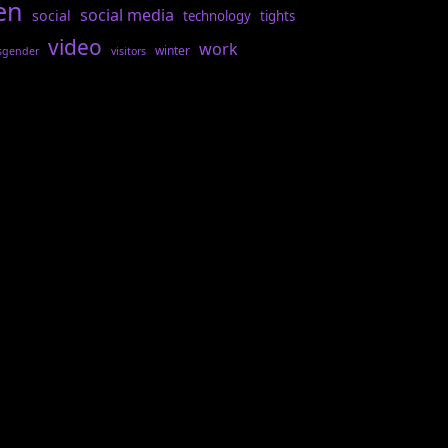
en
social media
social
technology
tights
video
work
winter
sgender
visitors