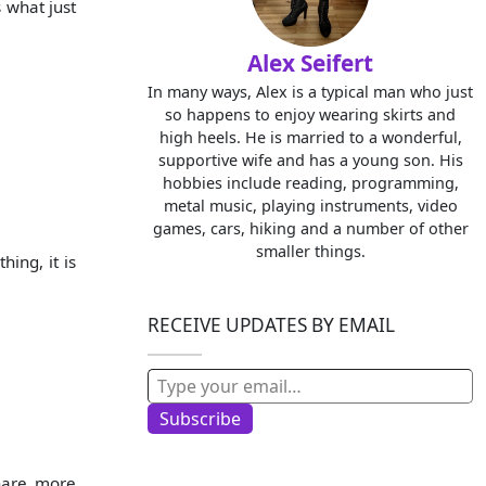
s what just
Alex Seifert
In many ways, Alex is a typical man who just
so happens to enjoy wearing skirts and
high heels. He is married to a wonderful,
supportive wife and has a young son. His
hobbies include reading, programming,
metal music, playing instruments, video
games, cars, hiking and a number of other
smaller things.
hing, it is
RECEIVE UPDATES BY EMAIL
Type your email…
Subscribe
hare more