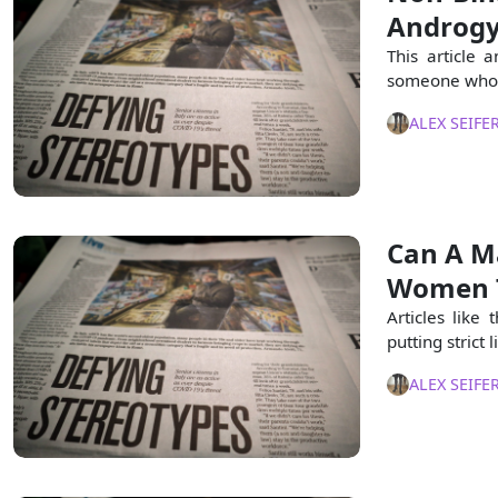
Androgy
This article 
someone who i
ALEX SEIFE
Can A M
Women 
Articles like t
putting stric
ALEX SEIFE