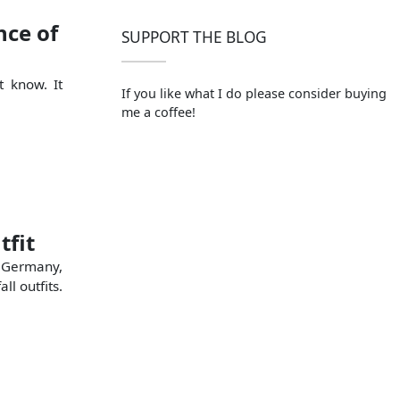
ce of
SUPPORT THE BLOG
t know. It
If you like what I do please consider buying
me a coffee!
tfit
n Germany,
l outfits.