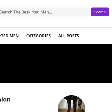
IRTED MEN
CATEGORIES
ALL POSTS
hion