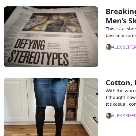
Breakin
Men’s Sk
This is a sho
basically sums
ALEX SEIFE
Cotton, 
With the warm
I thought now 
It’s casual, c
ALEX SEIFE