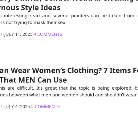
nous Style Ideas
an interesting read and several pointers can be taken from 
s not trying to mask their sex.
RT
∙
JULY 11, 2025
∙
4 COMMENTS
an Wear Women’s Clothing? 7 Items F
That MEN Can Use
his are difficult. It’s great that the topic is being explored, but
t lines between what men and women should and shouldn’t wear.
RT
∙
JULY 4, 2025
∙
2 COMMENTS