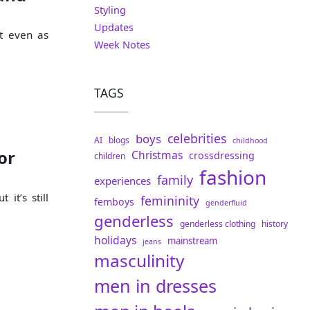
Styling
Updates
it even as
Week Notes
TAGS
celebrities
boys
AI
blogs
childhood
or
Christmas
crossdressing
children
fashion
family
experiences
 it’s still
femininity
femboys
genderfluid
genderless
genderless clothing
history
holidays
mainstream
jeans
masculinity
men in dresses