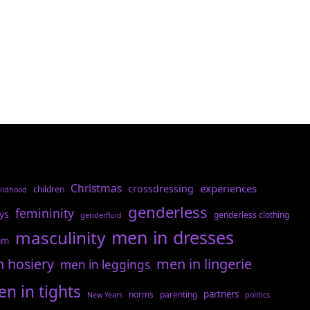
Christmas
experiences
crossdressing
children
ildhood
genderless
femininity
ys
genderless clothing
genderfluid
men in dresses
masculinity
am
n hosiery
men in lingerie
men in leggings
n in tights
partners
norms
parenting
New Years
politics