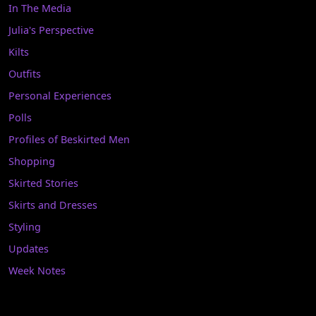
In The Media
Julia's Perspective
Kilts
Outfits
Personal Experiences
Polls
Profiles of Beskirted Men
Shopping
Skirted Stories
Skirts and Dresses
Styling
Updates
Week Notes